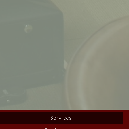
Services