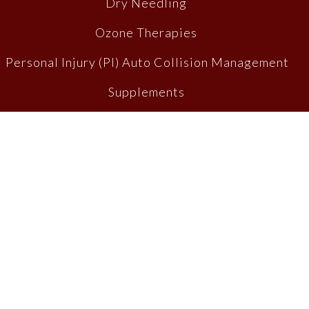
Dry Needling
Ozone Therapies
Personal Injury (PI) Auto Collision Management
Supplements