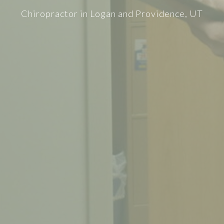
Chiropractor in Logan and Providence, UT