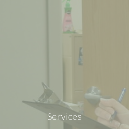
Services