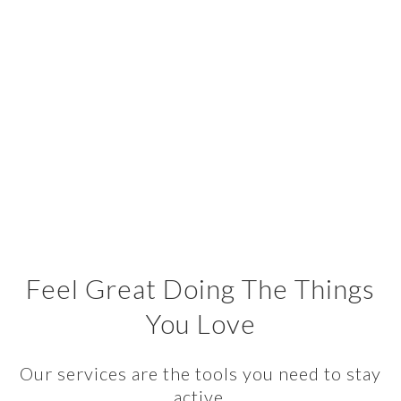
Feel Great Doing The Things
You Love
Our services are the tools you need to stay
active.