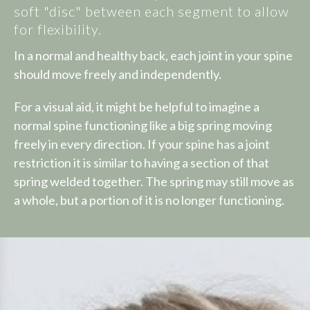
soft "disc" between each segment to allow
for flexibility.
In a normal and healthy back, each joint in your spine
should move freely and independently.
For a visual aid, it might be helpful to imagine a
normal spine functioning like a big spring moving
freely in every direction. If your spine has a joint
restriction it is similar to having a section of that
spring welded together. The spring may still move as
a whole, but a portion of it is no longer functioning.