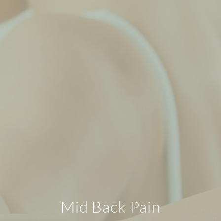
Mid Back Pain