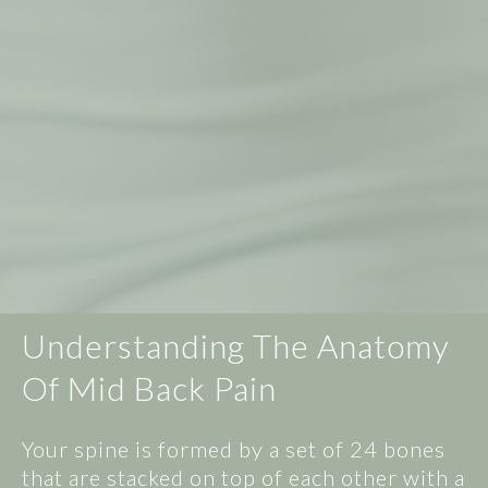
Understanding The Anatomy
Of Mid Back Pain
Your spine is formed by a set of 24 bones
that are stacked on top of each other with a